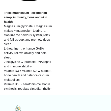
Triple magnesium - strengthen
sleep, immunity, bone and skin
health
Magnesium glycinate + magnesium
malate + magnesium taurine →
stabilize the nervous system, relax
and fall asleep, and promote deep
sleep
L-theanine → enhance GABA
activity, relieve anxiety and help
sleep
Zinc glycine → promote DNA repair
and immune stability
Vitamin D3 + Vitamin K2 → support
bone health and balance calcium
metabolism
Vitamin B6 → serotonin-melatonin
synthesis, regulate circadian rhythm