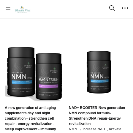
A new generation of anti-aging
NAD+ BOOSTER-New generation
supplements day and night
NMN compound formula-
combination - strengthen cell
Strengthen DNA repair-Energy
repair - energy revitalization -
revitalization
sleep improvement - immunity
NMN → Increase NAD+, activate