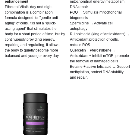
enhancement
mitochondrial energy metabolism,
Ethereal Vital's day and night
DNA repair
combination is a combination
PQQ → Stimulate mitochondrial
formula designed for "gentle anti-
biogenesis
aging" of cells. It is not a "quick-
Spermidine → Activate cell
acting agent" that stimulates the
autophagy
body for a short period of time, but by
R-lipoic acid (king of antioxidants) →
continuously providing energy,
Antioxidant protection of cells,
repairing and regulating, it allows
reduce ROS
the body to quietly become more
Quercetin + Pterostilbene →
balanced and younger every day.
Antioxidant + inhibit mTOR, promote
the removal of damaged cells
Betaine + active folic acid → Support
methylation, protect DNA stability
and repair。